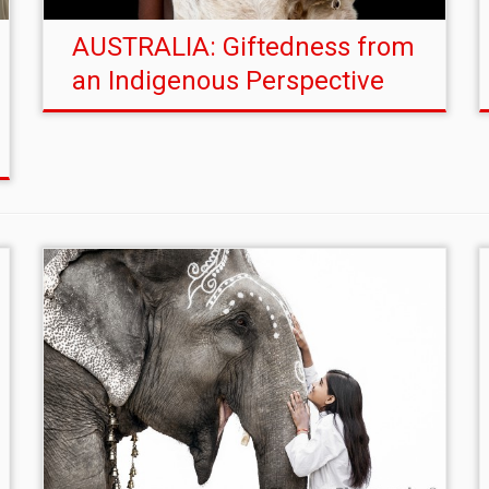
AUSTRALIA: Giftedness from
an Indigenous Perspective