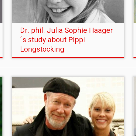
Dr. phil. Julia Sophie Haager
´s study about Pippi
Longstocking