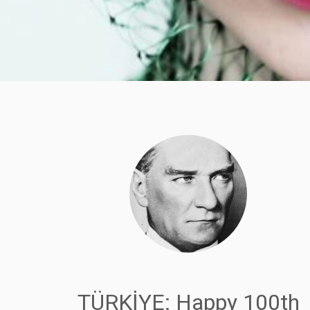
TÜRKİYE: Happy 100th