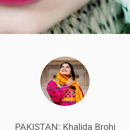
PAKISTAN: Khalida Brohi