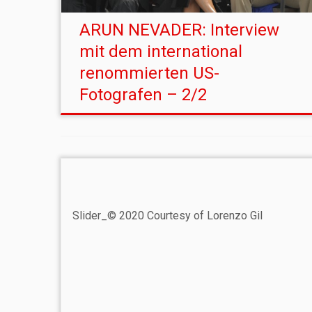
ARUN NEVADER: Interview
mit dem international
renommierten US-
Fotografen – 2/2