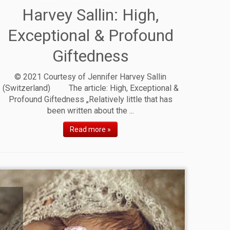
Harvey Sallin: High,
Exceptional & Profound
Giftedness
© 2021 Courtesy of Jennifer Harvey Sallin
(Switzerland) The article: High, Exceptional &
Profound Giftedness „Relatively little that has
been written about the ...
Read more »