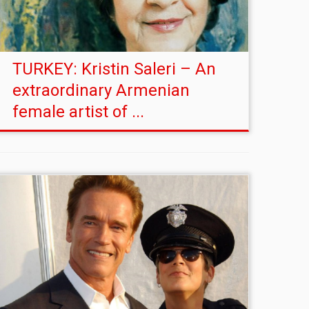
TURKEY: Kristin Saleri – An
extraordinary Armenian
female artist of ...