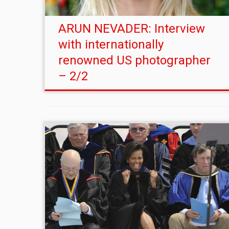
ARUN NEVADER: Interview
with internationally
renowned US photographer
– 2/2