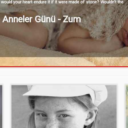
would your heart endure it if it were made of stone? Wouldn’t the
- Anneler Günü - Zum