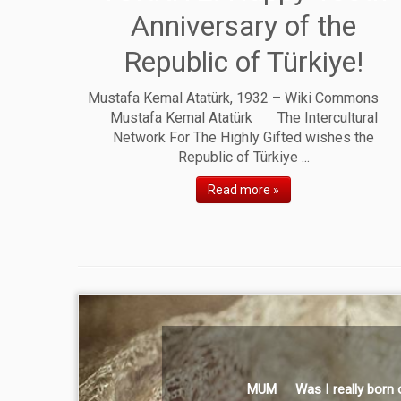
Anniversary of the
Republic of Türkiye!
Mustafa Kemal Atatürk, 1932 – Wiki Commons
Mustafa Kemal Atatürk The Intercultural
Network For The Highly Gifted wishes the
Republic of Türkiye ...
Read more »
MUM Was I really born of you