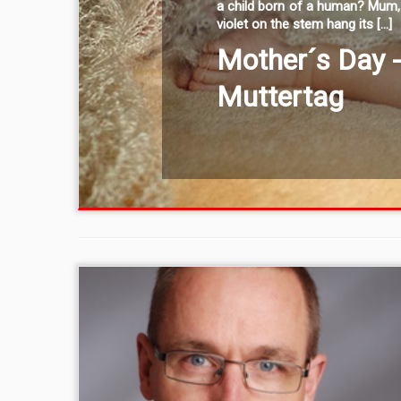
a child born of a human? Mum, 
violet on the stem hang its […]
Mother´s Day 
Muttertag