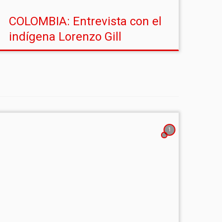
COLOMBIA: Entrevista con el
indígena Lorenzo Gill
1