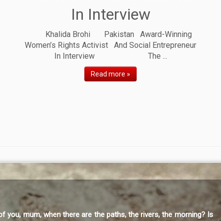
In Interview
Khalida Brohi Pakistan Award-Winning
Women’s Rights Activist And Social Entrepreneur
In Interview The ...
Read more »
, mum, when there are the paths, the rivers, the morning? Is