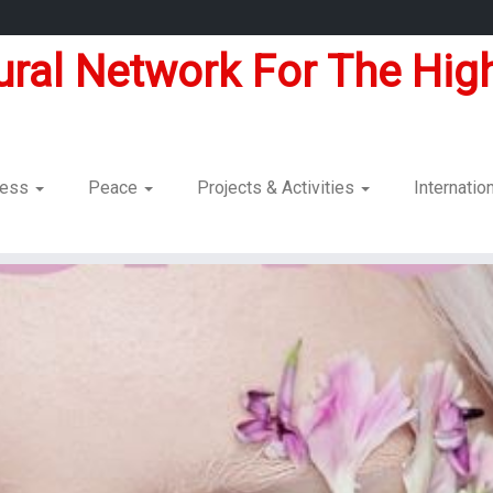
tural Network For The High
dness
Peace
Projects & Activities
Internatio