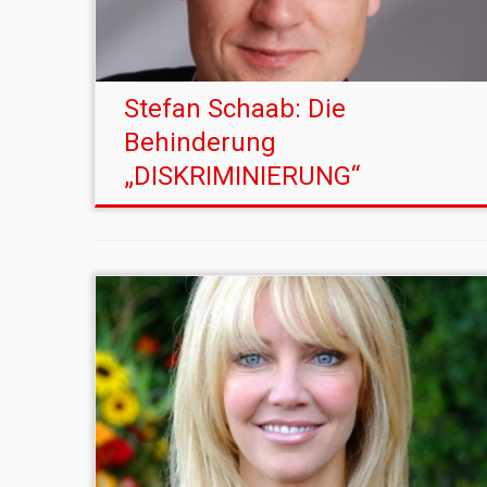
Stefan Schaab: Die
Behinderung
„DISKRIMINIERUNG“