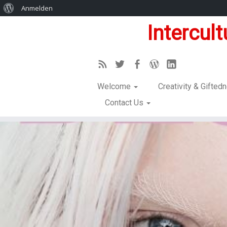
Anmelden
Intercul
Welcome
Creativity & Gifte
Contact Us