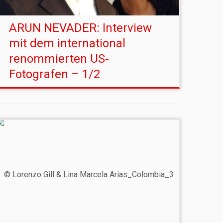
ARUN NEVADER: Interview
mit dem international
renommierten US-
Fotografen – 1/2