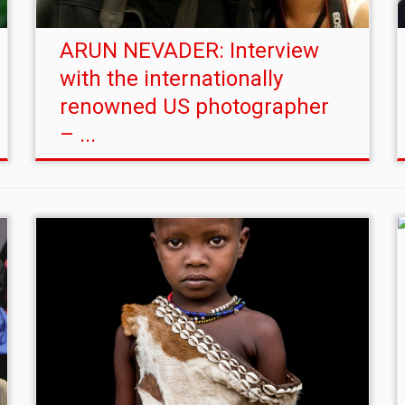
ARUN NEVADER: Interview
with the internationally
renowned US photographer
– ...