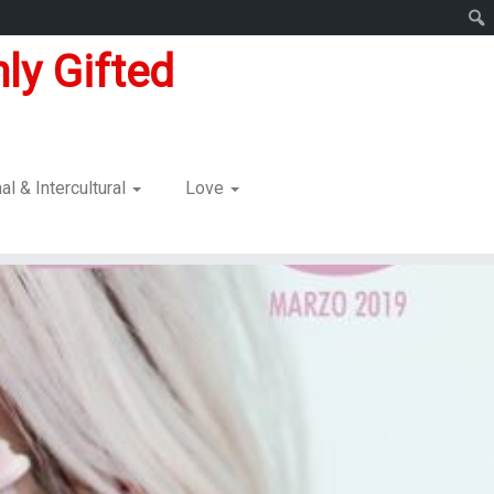
ly Gifted
nal & Intercultural
Love