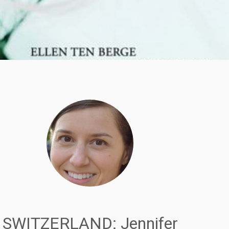
SWITZERLAND: Jennifer