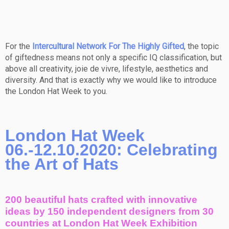
For the
Intercultural Network For The Highly Gifted
, the topic
of giftedness means not only a specific IQ classification, but
above all creativity, joie de vivre, lifestyle, aesthetics and
diversity. And that is exactly why we would like to introduce
the London Hat Week to you.
London Hat Week
06.-12.10.2020: Celebrating
the Art of Hats
200 beautiful hats crafted with innovative
ideas by 150 independent designers from 30
countries at London Hat Week Exhibition