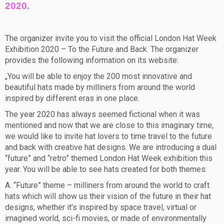
2020.
The organizer invite you to visit the official London Hat Week
Exhibition 2020 – To the Future and Back. The organizer
provides the following information on its website:
„You will be able to enjoy the 200 most innovative and
beautiful hats made by milliners from around the world
inspired by different eras in one place.
The year 2020 has always seemed fictional when it was
mentioned and now that we are close to this imaginary time,
we would like to invite hat lovers to time travel to the future
and back with creative hat designs. We are introducing a dual
“future” and “retro” themed London Hat Week exhibition this
year. You will be able to see hats created for both themes:
A. “Future” theme – milliners from around the world to craft
hats which will show us their vision of the future in their hat
designs, whether it’s inspired by space travel, virtual or
imagined world, sci-fi movies, or made of environmentally