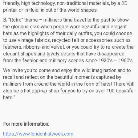
friendly, high technology, non-traditional materials, by a 3D
printer, or in fluid, in out of the world shapes.
B. “Retro” theme – milliners time travel to the past to show
the glorious eras when people wore beautiful and elegant
hats as the highlights of their daily outfits, you could choose
to use vintage fabrics, recycled felt or accessories such as
feathers, ribbons, and velvet, or you could try to re-create the
elegant shapes and lovely details that have disappeared
from the fashion and millinery scenes since 1920’s – 1960’s.
We invite you to come and enjoy the wild imagination and to
recall and reflect on the beautiful moments captured by
milliners from around the world in the form of hats! There will
also be a hat pop-up shop for you to try on over 100 beautiful
hats!“
For more information:
https://www.londonhatweek.com