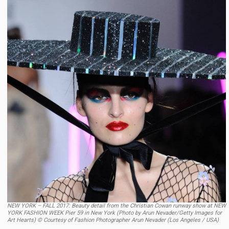
NEW YORK – FALL 2017: Beauty detail from the Christian Cowan runway show at NEW
YORK FASHION WEEK Pier 59 in New York (Photo by Arun Nevader/Getty Images for
Art Hearts) © Courtesy of Fashion Photographer Arun Nevader (Los Angeles / USA)