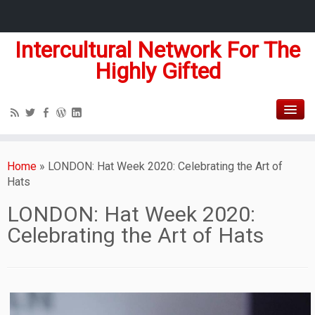
Intercultural Network For The
Highly Gifted
Home
»
LONDON: Hat Week 2020: Celebrating the Art of
Hats
LONDON: Hat Week 2020:
Celebrating the Art of Hats