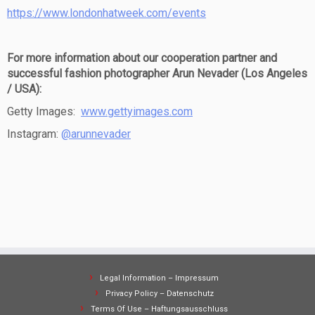
https://www.londonhatweek.com/events
For more information about our cooperation partner and
successful fashion photographer Arun Nevader (Los Angeles
/ USA):
Getty Images:
www.gettyimages.com
Instagram:
@arunnevader
Legal Information – Impressum
Privacy Policy – Datenschutz
Terms Of Use – Haftungsausschluss