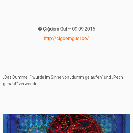
© Çiğdem Gül
– 09.09.2016
http://cigdemguel.de/
„Das Dumme…“ wurde im Sinne von „dumm gelaufen“ und „Pech
gehabt“ verwendet.