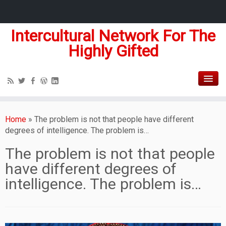
Intercultural Network For The
Highly Gifted
Home
»
The problem is not that people have different
degrees of intelligence. The problem is…
The problem is not that people
have different degrees of
intelligence. The problem is…