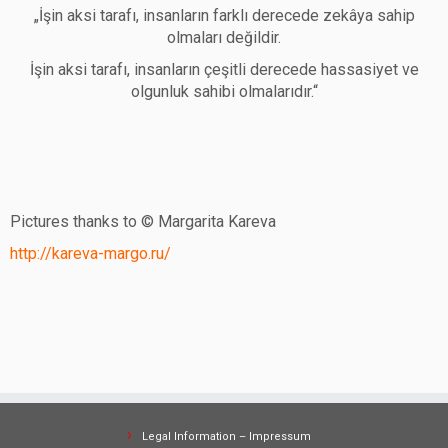
„İşin aksi tarafı, insanların farklı derecede zekâya sahip
olmaları değildir.
İşin aksi tarafı, insanların çeşitli derecede hassasiyet ve
olgunluk sahibi olmalarıdır.“
Pictures thanks to © Margarita Kareva
http://kareva-margo.ru/
Legal Information – Impressum