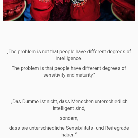
„The problem is not that people have different degrees of
intelligence.
The problem is that people have different degrees of
sensitivity and maturity.“
„Das Dumme ist nicht, dass Menschen unterschiedlich
intelligent sind,
sondern,
dass sie unterschiedliche Sensibilitäts- und Reifegrade
haben.“