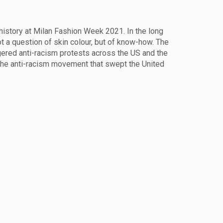
 history at Milan Fashion Week 2021. In the long
not a question of skin colour, but of know-how. The
gered anti-racism protests across the US and the
 the anti-racism movement that swept the United