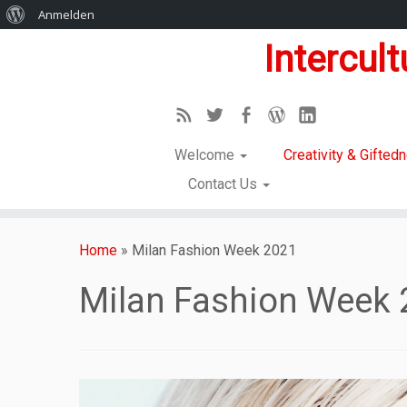
Anmelden
Intercul
Welcome
Creativity & Gifte
Contact Us
Home
»
Milan Fashion Week 2021
Milan Fashion Week 