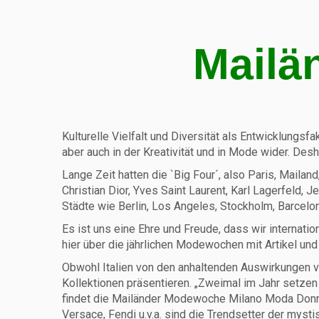
Mailä
Kulturelle Vielfalt und Diversität als Entwicklungsfa
aber auch in der Kreativität und in Mode wider. De
Lange Zeit hatten die `Big Four´, also Paris, Maila
Christian Dior, Yves Saint Laurent, Karl Lagerfeld, 
Städte wie Berlin, Los Angeles, Stockholm, Barcelona
Es ist uns eine Ehre und Freude, dass wir interna
hier über die jährlichen Modewochen mit Artikel und
Obwohl Italien von den anhaltenden Auswirkungen vo
Kollektionen präsentieren. „Zweimal im Jahr setz
findet die Mailänder Modewoche Milano Moda Donna s
Versace, Fendi u.v.a. sind die Trendsetter der mys