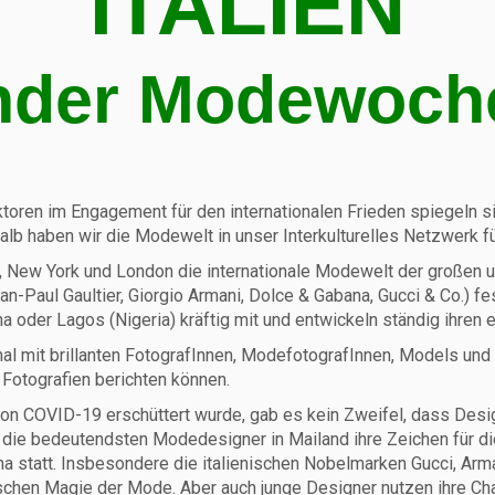
ITALIEN
nder Modewoch
ktoren im Engagement für den internationalen Frieden spiegeln sich
shalb haben wir die Modewelt in unser Interkulturelles Netzwer
nd, New York und London die internationale Modewelt der großen u
Jean-Paul Gaultier, Giorgio Armani, Dolce & Gabana, Gucci & Co.) 
 oder Lagos (Nigeria) kräftig mit und entwickeln ständig ihren e
tional mit brillanten FotografInnen, ModefotografInnen, Models
 Fotografien berichten können.
n COVID-19 erschüttert wurde, gab es kein Zweifel, dass Designe
en die bedeutendsten Modedesigner in Mailand ihre Zeichen für
tatt. Insbesondere die italienischen Nobelmarken Gucci, Armani
tischen Magie der Mode. Aber auch junge Designer nutzen ihre Ch