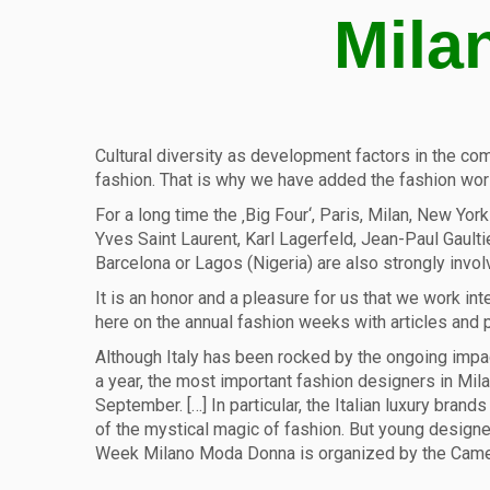
Mila
Cultural diversity as development factors in the comm
fashion. That is why we have added the fashion worl
For a long time the ‚Big Four‘, Paris, Milan, New Yo
Yves Saint Laurent, Karl Lagerfeld, Jean-Paul Gaulti
Barcelona or Lagos (Nigeria) are also strongly invol
It is an honor and a pleasure for us that we work in
here on the annual fashion weeks with articles and
Although Italy has been rocked by the ongoing impac
a year, the most important fashion designers in Mi
September. […] In particular, the Italian luxury bra
of the mystical magic of fashion. But young designer
Week Milano Moda Donna is organized by the Camer