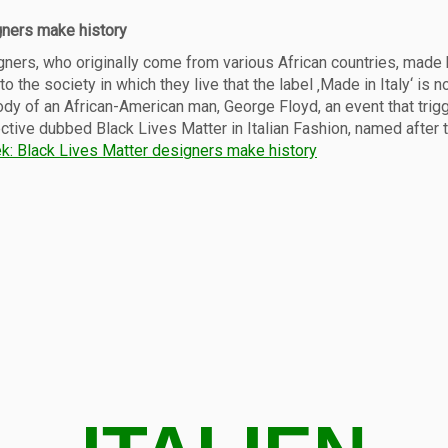
gners make history
signers, who originally come from various African countries, made
o the society in which they live that the label ‚Made in Italy‘ is 
ody of an African-American man, George Floyd, an event that trig
ctive dubbed Black Lives Matter in Italian Fashion, named after
k: Black Lives Matter designers make history