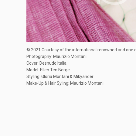
© 2021 Courtesy of the international renowned and one of
Photography: Maurizio Montani
Cover: Desnudo Italia
Model: Ellen Ten Berge
Styling: Gloria Montani & Mikyander
Make-Up & Hair Syling: Maurizio Montani