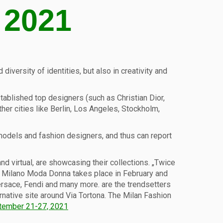
 2021
iversity of identities, but also in creativity and
stablished top designers (such as Christian Dior,
her cities like Berlin, Los Angeles, Stockholm,
, models and fashion designers, and thus can report
d virtual, are showcasing their collections. „Twice
ek Milano Moda Donna takes place in February and
 Versace, Fendi and many more. are the trendsetters
rnative site around Via Tortona. The Milan Fashion
tember 21-27, 2021