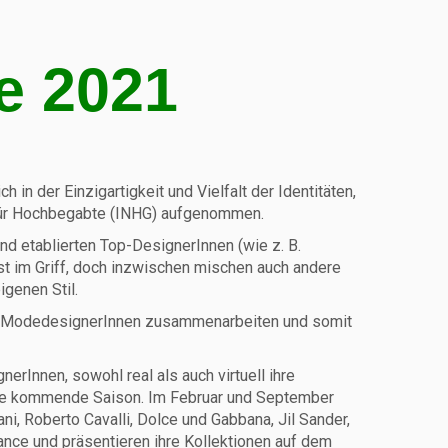
e 2021
 in der Einzigartigkeit und Vielfalt der Identitäten,
k für Hochbegabte (INHG) aufgenommen.
nd etablierten Top-DesignerInnen (wie z. B.
fest im Griff, doch inzwischen mischen auch andere
igenen Stil.
 und ModedesignerInnen zusammenarbeiten und somit
rInnen, sowohl real als auch virtuell ihre
 die kommende Saison. Im Februar und September
, Roberto Cavalli, Dolce und Gabbana, Jil Sander,
ance und präsentieren ihre Kollektionen auf dem