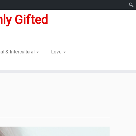
ly Gifted
nal & Intercultural
Love