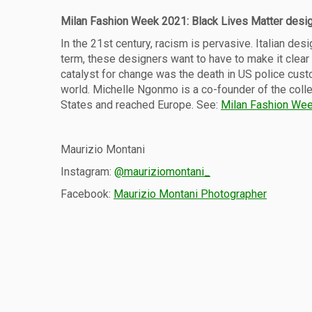
Milan Fashion Week 2021: Black Lives Matter desi
In the 21st century, racism is pervasive. Italian de
term, these designers want to have to make it clear t
catalyst for change was the death in US police cust
world. Michelle Ngonmo is a co-founder of the colle
States and reached Europe. See:
Milan Fashion Wee
Maurizio Montani
Instagram:
@mauriziomontani_
Facebook:
Maurizio Montani Photographer