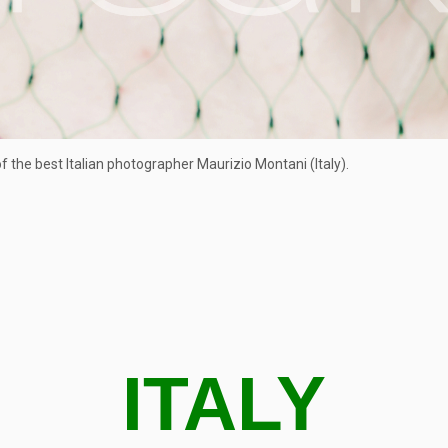
 the best Italian photographer Maurizio Montani (Italy).
ITALY