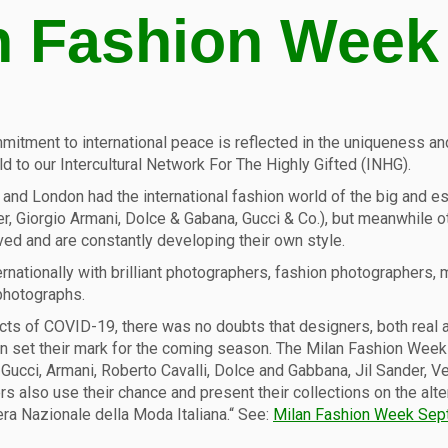
n Fashion Week
itment to international peace is reflected in the uniqueness and d
d to our Intercultural Network For The Highly Gifted (INHG).
rk and London had the international fashion world of the big and e
er, Giorgio Armani, Dolce & Gabana, Gucci & Co.), but meanwhile ot
ved and are constantly developing their own style.
ternationally with brilliant photographers, fashion photographers
 photographs.
ts of COVID-19, there was no doubts that designers, both real an
lan set their mark for the coming season. The Milan Fashion We
nds Gucci, Armani, Roberto Cavalli, Dolce and Gabbana, Jil Sander,
s also use their chance and present their collections on the alte
a Nazionale della Moda Italiana.“ See:
Milan Fashion Week Sep