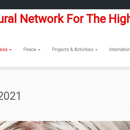
tural Network For The High
dness
Peace
Projects & Activities
Internatio
2021