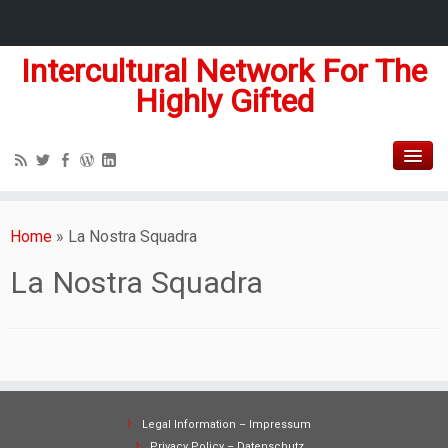
Intercultural Network For The
Highly Gifted
Home
»
La Nostra Squadra
La Nostra Squadra
Legal Information – Impressum
Privacy Policy – Datenschutz