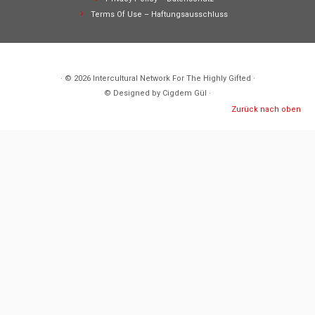
Terms Of Use – Haftungsausschluss
· © 2026
Intercultural Network For The Highly Gifted
·
© Designed by Cigdem Gül ·
Zurück nach oben