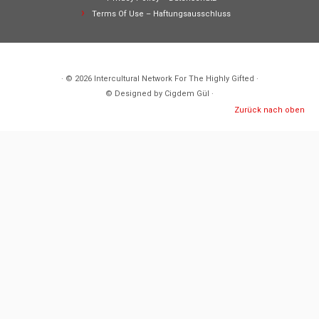
Terms Of Use – Haftungsausschluss
· © 2026
Intercultural Network For The Highly Gifted
·
© Designed by Cigdem Gül ·
Zurück nach oben