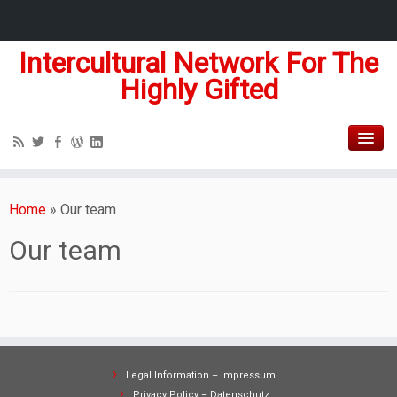
Intercultural Network For The
Highly Gifted
Home
»
Our team
Our team
Legal Information – Impressum
Privacy Policy – Datenschutz