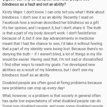
blindness as a fault and not an ability?
Kirsty Major: I don’t know. I can only tell you what I think about
blindness. I don’t see it as an ability. Recently I read on
Facebook how a woman described her blindness as a gift.
It’s her opinion, and I respect it, but I don’t share it. The truth
is that a part of my body doesn’t work. I don’t feelinferior
because of it, but if one day advancements in medicine
meant that I had the chance to see, I’d take it without feeling
that a part of my identity were being lost. Because there’s no
denying the truth – if I weren’t blind, a lot of things in my life
would be easier. Having said that, I’m not sad or dissatisfied.
I find other ways to reach my goals. I’ve developed new
abilities as a result of my blindness, but I don’t see my
blindness itself as an ability.
Disabled people are often good at fixing problems because
new problems can crop up every day!
What, however, is a problem is that society in general often
has quite low expectations of what disabled people can do.
Some non-disabled people, and even some disabled people