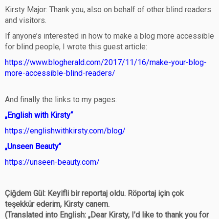
Kirsty Major: Thank you, also on behalf of other blind readers
and visitors.
If anyone’s interested in how to make a blog more accessible
for blind people, I wrote this guest article:
https://www.blogherald.com/2017/11/16/make-your-blog-
more-accessible-blind-readers/
And finally the links to my pages:
„English with Kirsty“
https://englishwithkirsty.com/blog/
„Unseen Beauty“
https://unseen-beauty.com/
Çiğdem Gül: Keyifli bir reportaj oldu. Röportaj için çok
teşekkür ederim, Kirsty canem.
(Translated into English: „Dear Kirsty, I’d like to thank you for