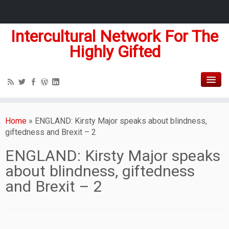
Intercultural Network For The
Highly Gifted
Home
»
ENGLAND: Kirsty Major speaks about blindness,
giftedness and Brexit – 2
ENGLAND: Kirsty Major speaks
about blindness, giftedness
and Brexit – 2