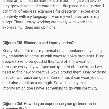
create art with tactile materials or make things with clay. Or
they grow things and create a beautiful place in the garden. I
can think of endless examples for creativity. I experience
creativity with my languages – on my websites and in my
blogs. There I enjoy working creatively with words to
express my ideas and opinions.
Çiğdem Gül: Blindness and improvisation?
Kirsty Major: For me, improvisation is spontaneously using
my creativity to come up with ways to solve problems. Blind
people have to be good at this type of improvisation,
because every day we face unexpected obstacles, and we
need to find new or creative ways around them. Only by doing
that can we reach our goals. Sometimes it can wear you out,
but I also see it as a strength. So yes, I’d say that
improvisation does have something to do with creativity.
Çiğdem Gül: How do you experience your giftedness in