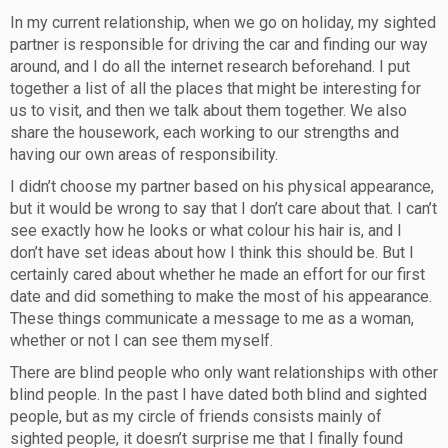
In my current relationship, when we go on holiday, my sighted
partner is responsible for driving the car and finding our way
around, and I do all the internet research beforehand. I put
together a list of all the places that might be interesting for
us to visit, and then we talk about them together. We also
share the housework, each working to our strengths and
having our own areas of responsibility.
I didn’t choose my partner based on his physical appearance,
but it would be wrong to say that I don’t care about that. I can’t
see exactly how he looks or what colour his hair is, and I
don’t have set ideas about how I think this should be. But I
certainly cared about whether he made an effort for our first
date and did something to make the most of his appearance.
These things communicate a message to me as a woman,
whether or not I can see them myself.
There are blind people who only want relationships with other
blind people. In the past I have dated both blind and sighted
people, but as my circle of friends consists mainly of
sighted people, it doesn’t surprise me that I finally found