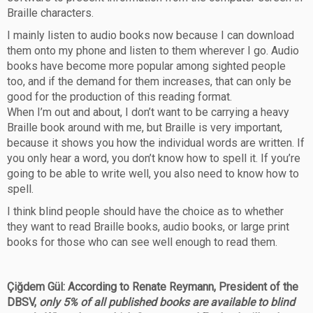
Braille characters.
I mainly listen to audio books now because I can download
them onto my phone and listen to them wherever I go. Audio
books have become more popular among sighted people
too, and if the demand for them increases, that can only be
good for the production of this reading format.
When I’m out and about, I don’t want to be carrying a heavy
Braille book around with me, but Braille is very important,
because it shows you how the individual words are written. If
you only hear a word, you don’t know how to spell it. If you’re
going to be able to write well, you also need to know how to
spell.
I think blind people should have the choice as to whether
they want to read Braille books, audio books, or large print
books for those who can see well enough to read them.
Çiğdem Gül: According to Renate Reymann, President of the
DBSV,
only 5% of all published books are available to blind