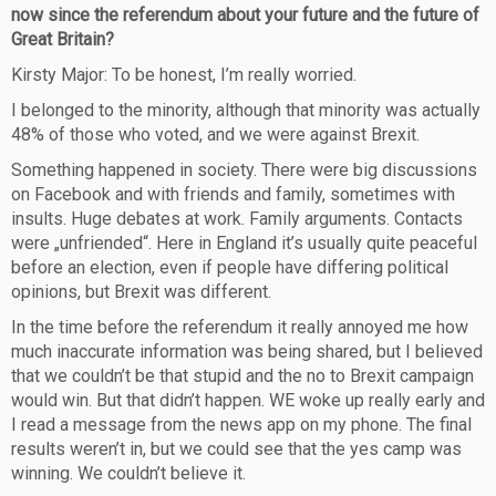
now since the referendum about your future and the future of
Great Britain?
Kirsty Major: To be honest, I’m really worried.
I belonged to the minority, although that minority was actually
48% of those who voted, and we were against Brexit.
Something happened in society. There were big discussions
on Facebook and with friends and family, sometimes with
insults. Huge debates at work. Family arguments. Contacts
were „unfriended“. Here in England it’s usually quite peaceful
before an election, even if people have differing political
opinions, but Brexit was different.
In the time before the referendum it really annoyed me how
much inaccurate information was being shared, but I believed
that we couldn’t be that stupid and the no to Brexit campaign
would win. But that didn’t happen. WE woke up really early and
I read a message from the news app on my phone. The final
results weren’t in, but we could see that the yes camp was
winning. We couldn’t believe it.