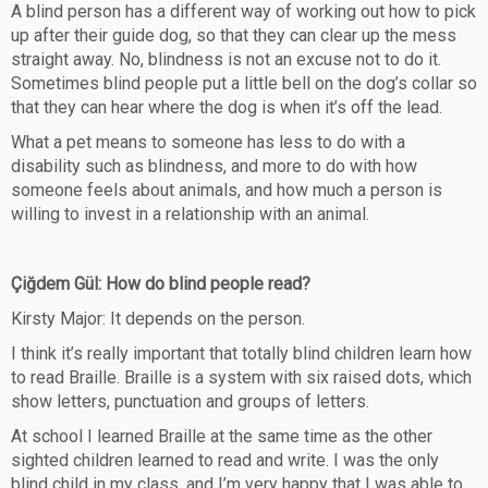
A blind person has a different way of working out how to pick
up after their guide dog, so that they can clear up the mess
straight away. No, blindness is not an excuse not to do it.
Sometimes blind people put a little bell on the dog’s collar so
that they can hear where the dog is when it’s off the lead.
What a pet means to someone has less to do with a
disability such as blindness, and more to do with how
someone feels about animals, and how much a person is
willing to invest in a relationship with an animal.
Çiğdem Gül: How do blind people read?
Kirsty Major: It depends on the person.
I think it’s really important that totally blind children learn how
to read Braille. Braille is a system with six raised dots, which
show letters, punctuation and groups of letters.
At school I learned Braille at the same time as the other
sighted children learned to read and write. I was the only
blind child in my class, and I’m very happy that I was able to