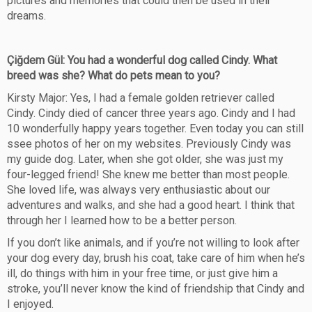
pictures and memories that could then be used in their
dreams.
Çiğdem Gül: You had a wonderful dog called Cindy. What
breed was she? What do pets mean to you?
Kirsty Major: Yes, I had a female golden retriever called
Cindy. Cindy died of cancer three years ago. Cindy and I had
10 wonderfully happy years together. Even today you can still
ssee photos of her on my websites. Previously Cindy was
my guide dog. Later, when she got older, she was just my
four-legged friend! She knew me better than most people.
She loved life, was always very enthusiastic about our
adventures and walks, and she had a good heart. I think that
through her I learned how to be a better person.
If you don’t like animals, and if you’re not willing to look after
your dog every day, brush his coat, take care of him when he’s
ill, do things with him in your free time, or just give him a
stroke, you’ll never know the kind of friendship that Cindy and
I enjoyed.