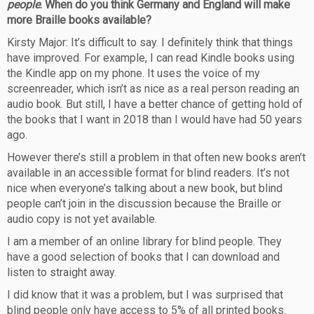
people
. When do you think Germany and England will make
more Braille books available?
Kirsty Major: It’s difficult to say. I definitely think that things
have improved. For example, I can read Kindle books using
the Kindle app on my phone. It uses the voice of my
screenreader, which isn’t as nice as a real person reading an
audio book. But still, I have a better chance of getting hold of
the books that I want in 2018 than I would have had 50 years
ago.
However there’s still a problem in that often new books aren’t
available in an accessible format for blind readers. It’s not
nice when everyone’s talking about a new book, but blind
people can’t join in the discussion because the Braille or
audio copy is not yet available.
I am a member of an online library for blind people. They
have a good selection of books that I can download and
listen to straight away.
I did know that it was a problem, but I was surprised that
blind people only have access to 5% of all printed books.