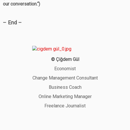
our conversation.“)
– End –
© Çiğdem Gül
Economist
Change Management Consultant
Business Coach
Online Marketing Manager
Freelance Journalist