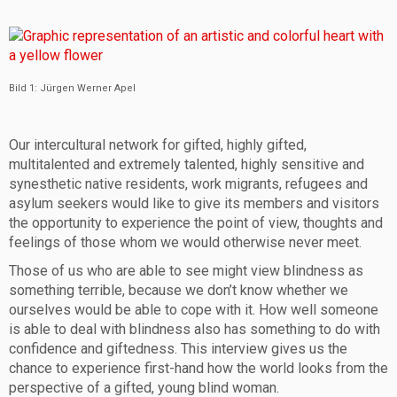
Bild 1: Jürgen Werner Apel
Our intercultural network for gifted, highly gifted,
multitalented and extremely talented, highly sensitive and
synesthetic native residents, work migrants, refugees and
asylum seekers would like to give its members and visitors
the opportunity to experience the point of view, thoughts and
feelings of those whom we would otherwise never meet.
Those of us who are able to see might view blindness as
something terrible, because we don’t know whether we
ourselves would be able to cope with it. How well someone
is able to deal with blindness also has something to do with
confidence and giftedness. This interview gives us the
chance to experience first-hand how the world looks from the
perspective of a gifted, young blind woman.