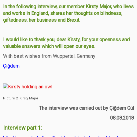
In the following interview, our member Kirsty Major, who lives
and works in England, shares her thoughts on blindness,
giftedness, her business and Brexit.
I would like to thank you, dear Kirsty, for your openness and
valuable answers which will open our eyes.
With best wishes from Wuppertal, Germany
Çiğdem
Picture 2: Kirsty Major
The interview was carried out by Çiğdem Gül
08.08.2018
Interview part 1: