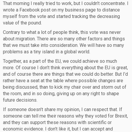
That morning I really tried to work, but I couldn’t concentrate. I
wrote a Facebook post on my business page to distance
myself from the vote and started tracking the decreasing
value of the pound.
Contrary to what a lot of people think, this vote was never
about migration. There are so many other factors and things
that we must take into consideration. We will have so many
problems as a tiny island in a global world.
Together, as a part of the EU, we could achieve so much
more. Of course I don’t think everything about the EU is great,
and of course there are things that we could do better. But I’d
rather have a seat at the table where possible changes are
being discussed, than to kick my chair over and storm out of
the room, and in so doing, giving up on any right to shape
future decisions.
If someone doesn’t share my opinion, I can respect that. If
someone can tell me their reasons why they voted for Brexit,
and they can support these reasons with scientific or
economic evidence. I don’t like it, but I can accept and