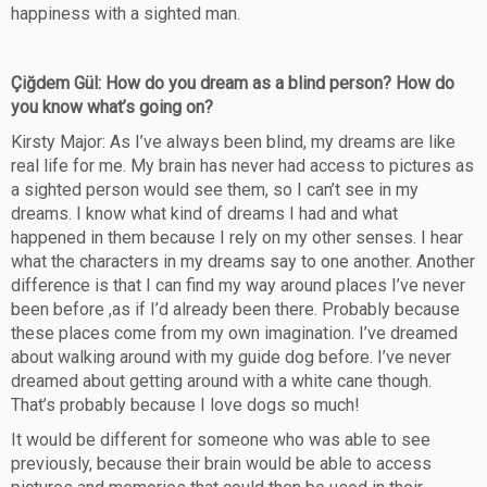
happiness with a sighted man.
Çiğdem Gül: How do you dream as a blind person? How do
you know what’s going on?
Kirsty Major: As I’ve always been blind, my dreams are like
real life for me. My brain has never had access to pictures as
a sighted person would see them, so I can’t see in my
dreams. I know what kind of dreams I had and what
happened in them because I rely on my other senses. I hear
what the characters in my dreams say to one another. Another
difference is that I can find my way around places I’ve never
been before ,as if I’d already been there. Probably because
these places come from my own imagination. I’ve dreamed
about walking around with my guide dog before. I’ve never
dreamed about getting around with a white cane though.
That’s probably because I love dogs so much!
It would be different for someone who was able to see
previously, because their brain would be able to access