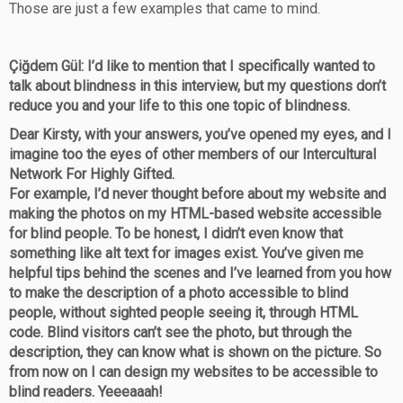
Those are just a few examples that came to mind.
Çiğdem Gül: I’d like to mention that I specifically wanted to
talk about blindness in this interview, but my questions don’t
reduce you and your life to this one topic of blindness.
Dear Kirsty, with your answers, you’ve opened my eyes, and I
imagine too the eyes of other members of our Intercultural
Network For Highly Gifted.
For example, I’d never thought before about my website and
making the photos on my HTML-based website accessible
for blind people. To be honest, I didn’t even know that
something like alt text for images exist. You’ve given me
helpful tips behind the scenes and I’ve learned from you how
to make the description of a photo accessible to blind
people, without sighted people seeing it, through HTML
code. Blind visitors can’t see the photo, but through the
description, they can know what is shown on the picture. So
from now on I can design my websites to be accessible to
blind readers. Yeeeaaah!