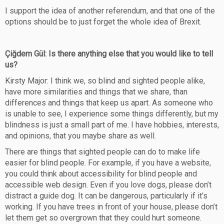
I support the idea of another referendum, and that one of the
options should be to just forget the whole idea of Brexit.
Çiğdem Gül: Is there anything else that you would like to tell
us?
Kirsty Major: I think we, so blind and sighted people alike,
have more similarities and things that we share, than
differences and things that keep us apart. As someone who
is unable to see, I experience some things differently, but my
blindness is just a small part of me. I have hobbies, interests,
and opinions, that you maybe share as well.
There are things that sighted people can do to make life
easier for blind people. For example, if you have a website,
you could think about accessibility for blind people and
accessible web design. Even if you love dogs, please don’t
distract a guide dog. It can be dangerous, particularly if it’s
working. If you have trees in front of your house, please don’t
let them get so overgrown that they could hurt someone.