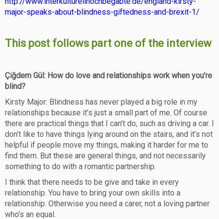
http://www.interkulturellhochbegabte.de/england-kirsty-
major-speaks-about-blindness-giftedness-and-brexit-1/
This post follows part one of the interview
Çiğdem Gül: How do love and relationships work when you’re
blind?
Kirsty Major: Blindness has never played a big role in my
relationships because it’s just a small part of me. Of course
there are practical things that I can’t do, such as driving a car. I
don’t like to have things lying around on the stairs, and it’s not
helpful if people move my things, making it harder for me to
find them. But these are general things, and not necessarily
something to do with a romantic partnership.
I think that there needs to be give and take in every
relationship. You have to bring your own skills into a
relationship. Otherwise you need a carer, not a loving partner
who’s an equal.