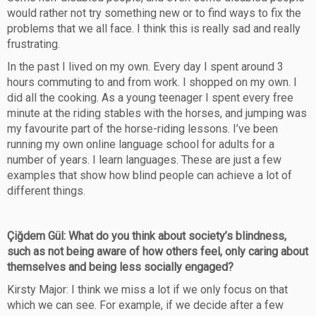
would rather not try something new or to find ways to fix the
problems that we all face. I think this is really sad and really
frustrating.
In the past I lived on my own. Every day I spent around 3
hours commuting to and from work. I shopped on my own. I
did all the cooking. As a young teenager I spent every free
minute at the riding stables with the horses, and jumping was
my favourite part of the horse-riding lessons. I’ve been
running my own online language school for adults for a
number of years. I learn languages. These are just a few
examples that show how blind people can achieve a lot of
different things.
Çiğdem Gül: What do you think about society’s blindness,
such as not being aware of how others feel, only caring about
themselves and being less socially engaged?
Kirsty Major: I think we miss a lot if we only focus on that
which we can see. For example, if we decide after a few