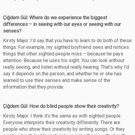
Çiğdem Gül: Where do we experience the biggest
differences – in seeing with our eyes or seeing with our
senses?
Kirsty Major: I’d say that you have to learn to do both of these
things. For example, my sighted boyfriend sees and notices
things that other sighted people miss – because he pays
attention. Because he uses his sight. You can look without
really seeing, and listen without really hearing. That’s why I’d
say it depends on the person, and whether he or she has
learned to use their senses and make sense of the
information that they provide.
Çiğdem Gül: How do blind people show their creativity?
Kirsty Major: I think it’s the same as with sighted people.
Everyone interprets their creativity differently. There are
people who show their creativity by writing songs. Or they