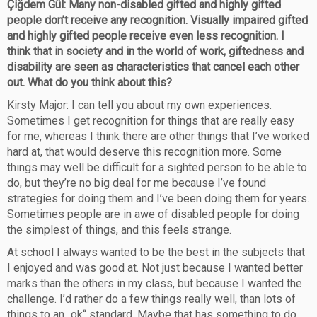
Çiğdem Gül: Many non-disabled gifted and highly gifted
people don’t receive any recognition. Visually impaired gifted
and highly gifted people receive even less recognition. I
think that in society and in the world of work, giftedness and
disability are seen as characteristics that cancel each other
out. What do you think about this?
Kirsty Major: I can tell you about my own experiences.
Sometimes I get recognition for things that are really easy
for me, whereas I think there are other things that I’ve worked
hard at, that would deserve this recognition more. Some
things may well be difficult for a sighted person to be able to
do, but they’re no big deal for me because I’ve found
strategies for doing them and I’ve been doing them for years.
Sometimes people are in awe of disabled people for doing
the simplest of things, and this feels strange.
At school I always wanted to be the best in the subjects that
I enjoyed and was good at. Not just because I wanted better
marks than the others in my class, but because I wanted the
challenge. I’d rather do a few things really well, than lots of
things to an „ok“ standard. Maybe that has something to do