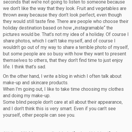
seconds that we’re not going to listen to someone because
we don’t like the way that they look. Fruit and vegetables are
thrown away because they don’t look perfect, even though
they would still taste fine. There are people who choose their
holiday destination based on how „instagramable“ the
pictures would be. That’s not my idea of a holiday. Of course I
share photos, which I can’t take myself, and of course I
wouldn’t go out of my way to share a terrible photo of myself,
but some people are so busy with how they want to present
themselves to others, that they don’t find time to just enjoy
life. I think that’s sad.
On the other hand, I write a blog in which I often talk about
make-up and skincare products.
When I’m going out, I like to take time choosing my clothes
and doing my make-up.
Some blind people don’t care at all about their appearance,
and I don’t think this is very smart. Even if you can’t see
yourself, other people can see you.