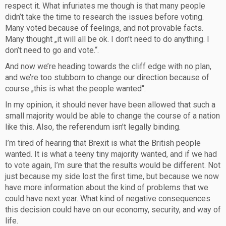
respect it. What infuriates me though is that many people
didn’t take the time to research the issues before voting.
Many voted because of feelings, and not provable facts.
Many thought „it will all be ok. I don’t need to do anything. I
don’t need to go and vote.“.
And now we’re heading towards the cliff edge with no plan,
and we’re too stubborn to change our direction because of
course „this is what the people wanted“.
In my opinion, it should never have been allowed that such a
small majority would be able to change the course of a nation
like this. Also, the referendum isn’t legally binding.
I’m tired of hearing that Brexit is what the British people
wanted. It is what a teeny tiny majority wanted, and if we had
to vote again, I’m sure that the results would be different. Not
just because my side lost the first time, but because we now
have more information about the kind of problems that we
could have next year. What kind of negative consequences
this decision could have on our economy, security, and way of
life.