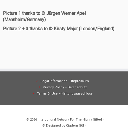
Picture 1 thanks to © Jürgen Werner Apel
(Mannheim/Germany)
Picture 2 + 3 thanks to © Kirsty Major (London/England)
Legal Information – Impressum
Privacy Policy – Datenschutz
Terms Of Use – Haftungsausschluss
· © 2026
Intercultural Network For The Highly Gifted
·
© Designed by Cigdem Gül ·