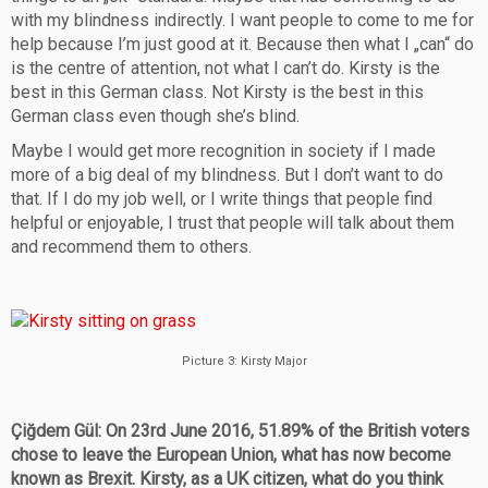
with my blindness indirectly. I want people to come to me for
help because I’m just good at it. Because then what I „can“ do
is the centre of attention, not what I can’t do. Kirsty is the
best in this German class. Not Kirsty is the best in this
German class even though she’s blind.
Maybe I would get more recognition in society if I made
more of a big deal of my blindness. But I don’t want to do
that. If I do my job well, or I write things that people find
helpful or enjoyable, I trust that people will talk about them
and recommend them to others.
Picture 3: Kirsty Major
Çiğdem Gül: On 23rd June 2016, 51.89% of the British voters
chose to leave the European Union, what has now become
known as Brexit. Kirsty, as a UK citizen, what do you think