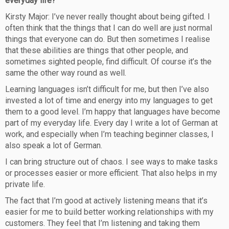
everyday life?
Kirsty Major: I’ve never really thought about being gifted. I
often think that the things that I can do well are just normal
things that everyone can do. But then sometimes I realise
that these abilities are things that other people, and
sometimes sighted people, find difficult. Of course it’s the
same the other way round as well.
Learning languages isn’t difficult for me, but then I’ve also
invested a lot of time and energy into my languages to get
them to a good level. I’m happy that languages have become
part of my everyday life. Every day I write a lot of German at
work, and especially when I’m teaching beginner classes, I
also speak a lot of German.
I can bring structure out of chaos. I see ways to make tasks
or processes easier or more efficient. That also helps in my
private life.
The fact that I’m good at actively listening means that it’s
easier for me to build better working relationships with my
customers. They feel that I’m listening and taking them