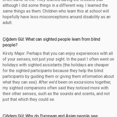
although I did some things in a different way, I learned the
same things as them. Children who learn this at school will
hopefully have less misconceptions around disability as an
adult.
Çiğdem Gül: What can sighted people learn from blind
people?
Kirsty Major: Perhaps that you can enjoy experiences with all
of your senses, not just your sight. In the past I often went on
holidays with sighted assistants (the holidays are cheaper
for the sighted participants because they help the blind
participants by guiding them or giving them information about
what they can see). After we’d been on excursions together,
my sighted companions often said they noticed more with
their other senses, such as the sounds and scents, and not
just that which they could se.
Çiğdem Gül: Why do European and Asian people see