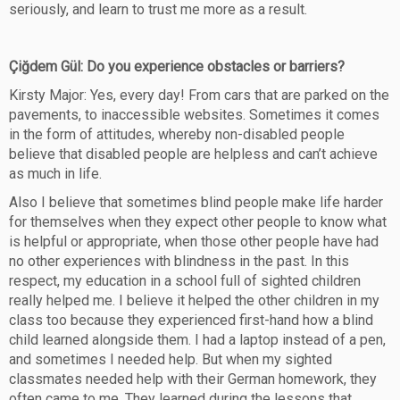
seriously, and learn to trust me more as a result.
Çiğdem Gül: Do you experience obstacles or barriers?
Kirsty Major: Yes, every day! From cars that are parked on the
pavements, to inaccessible websites. Sometimes it comes
in the form of attitudes, whereby non-disabled people
believe that disabled people are helpless and can’t achieve
as much in life.
Also I believe that sometimes blind people make life harder
for themselves when they expect other people to know what
is helpful or appropriate, when those other people have had
no other experiences with blindness in the past. In this
respect, my education in a school full of sighted children
really helped me. I believe it helped the other children in my
class too because they experienced first-hand how a blind
child learned alongside them. I had a laptop instead of a pen,
and sometimes I needed help. But when my sighted
classmates needed help with their German homework, they
often came to me. They learned during the lessons that