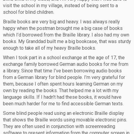
visit the school in my village, instead of being sent to a
school for blind children.
Braille books are very big and heavy. I was always really
happy when the postman brought me a big case of books
which I’d borrowed from the Braille library. I also had my own
books. My Granddad built me a big bookcase, that was sturdy
enough to take all of my heavy Braille books.
When I took part in a school exchange at the age of 17, the
exchange family borrowed German audio books for me from
a library. Since that time I’ve been borrowing audio books
from a German library for blind people. I’m very grateful for
them, because I often spent hours learning German on my
own by reading the books. That helped me a lot with my
language skills. If I hadn’t had these books, it would have
been much harder for me to find accessible German texts.
Some blind people read using an electronic Braille display
that shows the Braille words using movable electronic pins.
They are often used in conjunction with screenreading
software to present information from the computer screen in