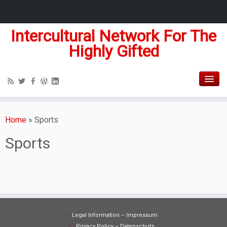
Intercultural Network For The
Highly Gifted
Home
»
Sports
Sports
Legal Information – Impressum
Privacy Policy – Datenschutz