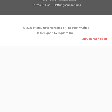
Terms Of Use – Haftungsausschluss
· © 2026
Intercultural Network For The Highly Gifted
·
© Designed by Cigdem Gül ·
Zurück nach oben