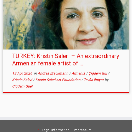
TURKEY: Kristin Saleri – An extraordinary
Armenian female artist of ...
13 Apr, 2026
in
Andrea Brackmann
/
Armenia
/
Çiğdem Gül
/
Kristin Saleri
/
Kristin Saleri Art Foundation
/
Tevfik İhtiyar
by
Cigdem Guel
Legal Information – Impressum