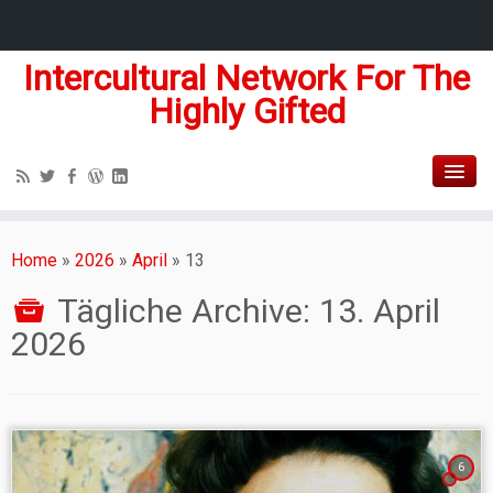
Intercultural Network For The
Highly Gifted
Home
»
2026
»
April
»
13
Tägliche Archive:
13. April
2026
6