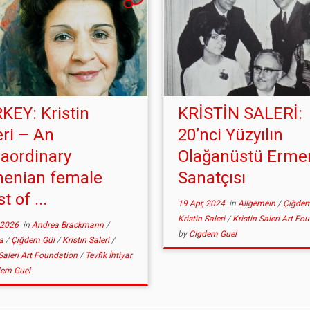
KEY: Kristin
KRİSTİN SALERİ:
eri – An
20’nci Yüzyılın
raordinary
Olağanüstü Erme
enian female
Sanatçısı
st of ...
19 Apr, 2024
in
Allgemein
/
Çiğde
Kristin Saleri
/
Kristin Saleri Art Fo
 2026
in
Andrea Brackmann
/
by
Cigdem Guel
ia
/
Çiğdem Gül
/
Kristin Saleri
/
 Saleri Art Foundation
/
Tevfik İhtiyar
dem Guel