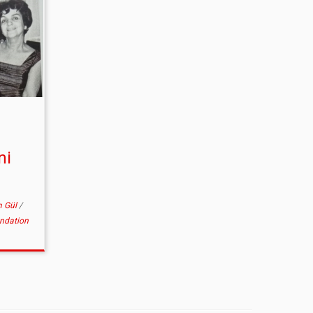
ni
m Gül
/
undation