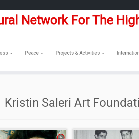
tural Network For The High
dness
Peace
Projects & Activities
Internatio
Kristin Saleri Art Foundat
6