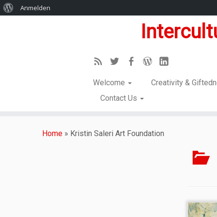
Anmelden
Intercul
Welcome
Creativity & Gifte
Contact Us
Home
»
Kristin Saleri Art Foundation