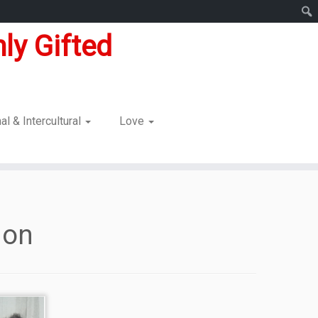
ly Gifted
nal & Intercultural
Love
ion