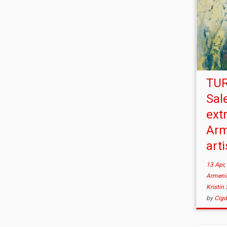
TUR
Sal
ext
Arm
arti
13 Apr,
Armen
Kristin
by
Cig