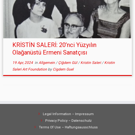
KRİSTİN SALERİ: 20’nci Yüzyılın
Olağanüstü Ermeni Sanatçısı
19 Apr, 2024
in
Allgemein
/
Çiğdem Gül
/
Kristin Saleri
/
Kristin
Saleri Art Foundation
by
Cigdem Guel
Legal Information – Impressum
Privacy Policy – Datenschutz
Terms Of Use – Haftungsausschluss