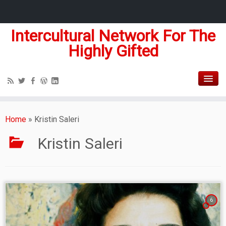
Intercultural Network For The
Highly Gifted
Home
»
Kristin Saleri
Kristin Saleri
6