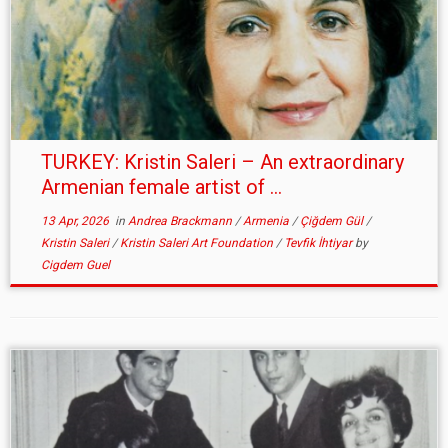
TURKEY: Kristin Saleri – An extraordinary
Armenian female artist of ...
13 Apr, 2026
in
Andrea Brackmann
/
Armenia
/
Çiğdem Gül
/
Kristin Saleri
/
Kristin Saleri Art Foundation
/
Tevfik İhtiyar
by
Cigdem Guel