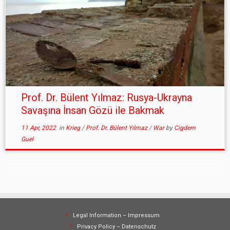
Prof. Dr. Bülent Yılmaz: Rusya-Ukrayna
Savaşına İnsan Gözü ile Bakmak
11 Apr, 2022
in
Krieg
/
Prof. Dr. Bülent Yılmaz
/
War
by
Cigdem
Guel
Legal Information – Impressum
Privacy Policy – Datenschutz