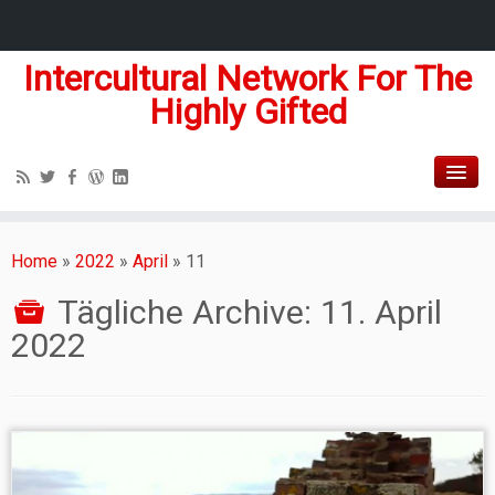
Intercultural Network For The
Highly Gifted
Home
»
2022
»
April
»
11
Tägliche Archive:
11. April
2022