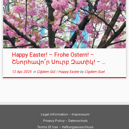
Happy Easter! – Frohe Ostern! –
Շնորհավո՜ր Սուրբ Զատիկ! – ...
12 Apr, 2025
in
Çiğdem Gül
/
Happy Easter
by
Cigdem Guel
Legal Information – Impressum
Privacy Policy – Datenschutz
Terms Of Use – Haftungsausschluss