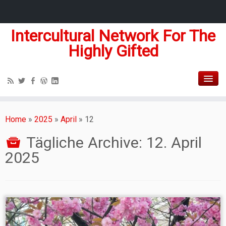
Intercultural Network For The
Highly Gifted
Home
»
2025
»
April
»
12
Tägliche Archive:
12. April
2025