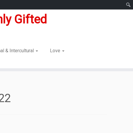
ly Gifted
nal & Intercultural
Love
022