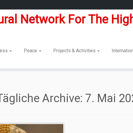
tural Network For The High
dness
Peace
Projects & Activities
Internatio
Tägliche Archive:
7. Mai 2