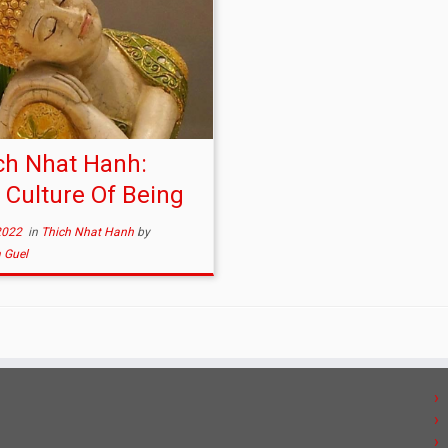
ch Nhat Hanh:
 Culture Of Being
2022
in
Thich Nhat Hanh
by
 Guel