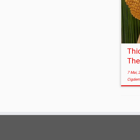
Thi
The
7 Mai, 
Cigdem