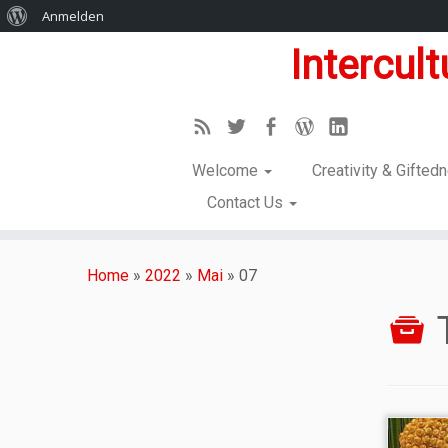
Anmelden
Intercul
Welcome
Creativity & Gifte
Contact Us
Home
»
2022
»
Mai
»
07