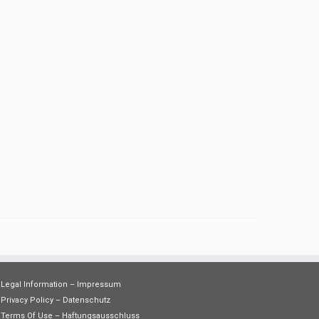
Legal Information – Impressum
Privacy Policy – Datenschutz
Terms Of Use – Haftungsausschluss