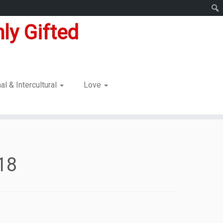
ly Gifted
nal & Intercultural
Love
018