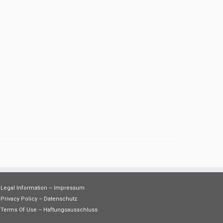
Legal Information – Impressum
Privacy Policy – Datenschutz
Terms Of Use – Haftungsausschluss