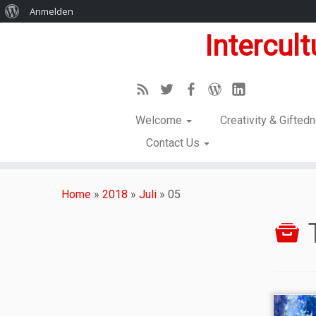
Anmelden
Intercul
Welcome
Creativity & Gifte
Contact Us
Home
»
2018
»
Juli
»
05