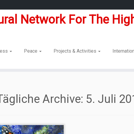
tural Network For The High
dness
Peace
Projects & Activities
Internatio
Tägliche Archive:
5. Juli 2