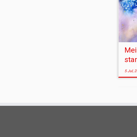
Mei
sta
5 Jul, 