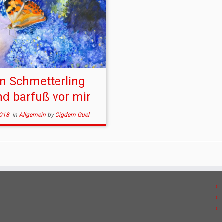
n Schmetterling
nd barfuß vor mir
2018
in
Allgemein
by
Cigdem Guel